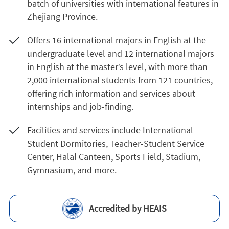
batch of universities with international features in
Zhejiang Province.
Offers 16 international majors in English at the
undergraduate level and 12 international majors
in English at the master’s level, with more than
2,000 international students from 121 countries,
offering rich information and services about
internships and job-finding.
Facilities and services include International
Student Dormitories, Teacher-Student Service
Center, Halal Canteen, Sports Field, Stadium,
Gymnasium, and more.
Accredited by HEAIS