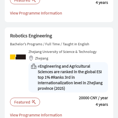
4 years
View Programme Information
Robotics Engineering
Bachelor's Programs / Full Time / Taught in English
Zhejiang University of Science & Technology
Zhejiang
Engineering and Agricultural
#
Sciences are ranked in the global ESI
top 1% #Ranks 3rd in
Internationalization level in Zhejiang
province (2025)
20000 CNY / year
Featured
4 years
View Programme Information