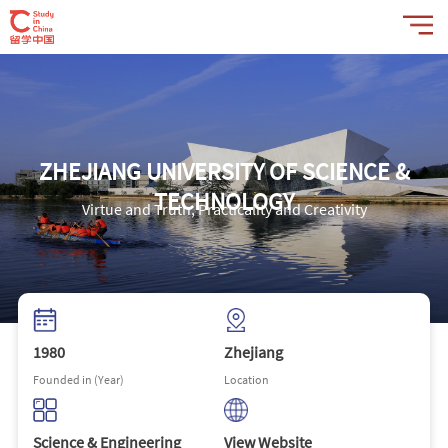
ZHEJIANG UNIVERSITY OF SCIENCE &
TECHNOLOGY
Virtue and Truth, Practicality and Creativity
1980
Zhejiang
Founded in (Year)
Location
Science & Engineering
View Website