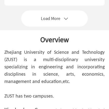
Load More
Overview
Zhejiang University of Science and Technology
(ZUST) is a multi-disciplinary university
specializing in engineering and incorporating
disciplines in science, arts, economics,
management and education,etc.
ZUST has two campuses.