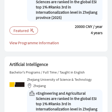
Sciences are ranked in the global ESI
top 1% #Ranks 3rd in
Internationalization level in Zhejiang
province (2025)
20000 CNY / year
Featured
4 years
View Programme Information
Artificial Intelligence
Bachelor's Programs / Full Time / Taught in English
Zhejiang University of Science & Technology
Zhejiang
Engineering and Agricultural
#
Sciences are ranked in the global ESI
top 1% #Ranks 3rd in
Internationalization level in Zhejiang