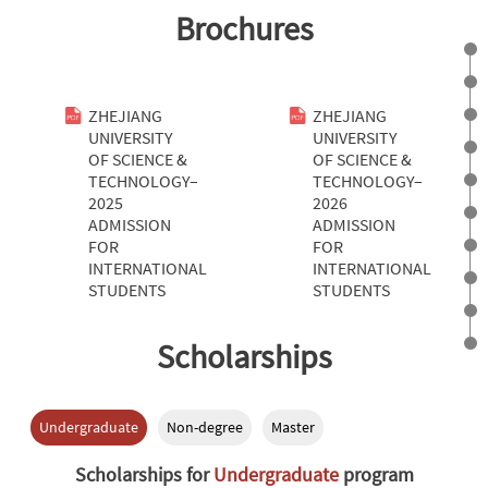
Brochures
ZHEJIANG
ZHEJIANG
UNIVERSITY
UNIVERSITY
OF SCIENCE &
OF SCIENCE &
TECHNOLOGY–
TECHNOLOGY–
2025
2026
ADMISSION
ADMISSION
FOR
FOR
INTERNATIONAL
INTERNATIONAL
STUDENTS
STUDENTS
Scholarships
Undergraduate
Non-degree
Master
Scholarships for
Undergraduate
program