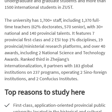
undergraduate and graduate students and more than
1500 international students in ZUST.
The university has 1,700+ staff, including 1,370 full-
time teachers (62% doctorates, 570 senior), with 30+
national and 140 provincial talents. It features 7
provincial first-class and 2 ESI top 1% disciplines, 19
provincial/ministerial research platforms, and over 40
awards, including 2 National Science and Technology
Awards. Ranked third in Zhejiang’s
internationalization, it partners with 183 global
institutions on 237 programs, operating 2 Sino-foreign
institutions, and 2 Confucius Institutes.
Top reasons to study here
First-class, application-oriented provincial public
university, located in the historical and cultural