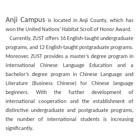
Anji Campus
is located in Anji County, which has
won the United Nations’ Habitat Scroll of Honor Award.
Currently, ZUST offers 16 English-taught undergraduate
programs, and 12 English-taught postgraduate programs.
Moreover, ZUST provides a master’s degree program in
International Chinese Language Education and a
bachelor’s degree program in Chinese Language and
Literature (Business Chinese) for Chinese language
beginners. With the further development of
international cooperation and the establishment of
distinctive undergraduate and postgraduate programs,
the number of international students is increasing
significantly.