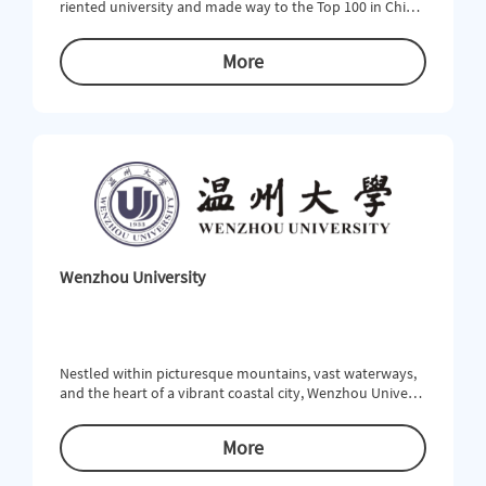
riented university and made way to the Top 100 in China
in comprehensive strength. NBU is structured into 12 dis
ciplines covering economics, law, education, literature, hi
More
story, science, engineering, agriculture, medicine, manag
ement, art and inter-discipline. There are 59 undergradu
ate programs, 21 of which have passed the domestic or i
nternat
Wenzhou University
Nestled within picturesque mountains, vast waterways,
and the heart of a vibrant coastal city, Wenzhou Universi
ty (WZU) offers unparalleled educational opportunities f
or students who are looking to study within a rich cultur
More
al environment and beneﬁt from a strong academic tradi
tion. WZU offers 55 undergraduate, 40 master and 3 doct