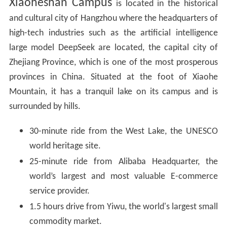
Xiaoheshan Campus
is located in the historical
and cultural city of Hangzhou where the headquarters of
high-tech industries such as the artificial intelligence
large model DeepSeek are located, the capital city of
Zhejiang Province, which is one of the most prosperous
provinces in China. Situated at the foot of Xiaohe
Mountain, it has a tranquil lake on its campus and is
surrounded by hills.
30-minute ride from the West Lake, the UNESCO
world heritage site.
25-minute ride from Alibaba Headquarter, the
world’s largest and most valuable E-commerce
service provider.
1.5 hours drive from Yiwu, the world's largest small
commodity market.