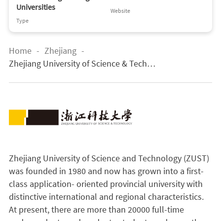
Universities
Website
Type
Home
-
Zhejiang
-
Zhejiang University of Science & Techno
logy
Zhejiang University of Science and Technology (ZUST)
was founded in 1980 and now has grown into a first-
class application- oriented provincial university with
distinctive international and regional characteristics.
At present, there are more than 20000 full-time