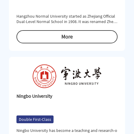
Hangzhou Normal University started as Zhejiang Official
Dual-Level Normal School in 1908. It was renamed Zhejia
ng Provincial First Normal School in 1913. In the turbule
nt early 20th century, the School was open to modern e
More
ducation and emerged as a pioneer of the development
of democracy and science in China. In 1978, Hangzhou Te
achers College was formed on the basis of Hangzhou No
rmal School. At t
Ningbo University
Double First-Class
Ningbo University has become a teaching and research-o