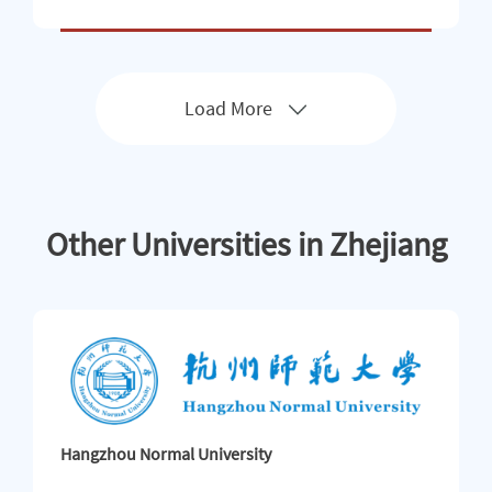
的不断完善，我校国际学生规模正持续扩大。 Zhejiang
University of Science and Technology (ZUST) is a multi-di
sciplinary university specializing in engineering and incor
porating disciplines in science, arts, economics, manage
ment and educat
Load More
Other Universities in Zhejiang
Hangzhou Normal University