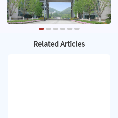
Related Articles