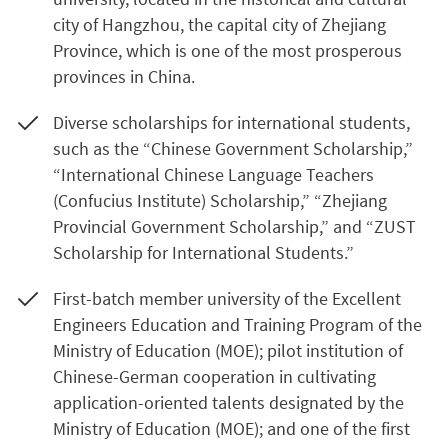
city of Hangzhou, the capital city of Zhejiang
Province, which is one of the most prosperous
provinces in China.
Diverse scholarships for international students,
such as the “Chinese Government Scholarship,”
“International Chinese Language Teachers
(Confucius Institute) Scholarship,” “Zhejiang
Provincial Government Scholarship,” and “ZUST
Scholarship for International Students.”
First-batch member university of the Excellent
Engineers Education and Training Program of the
Ministry of Education (MOE); pilot institution of
Chinese-German cooperation in cultivating
application-oriented talents designated by the
Ministry of Education (MOE); and one of the first