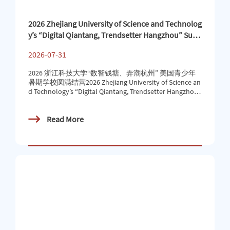
2026 Zhejiang University of Science and Technolog
y’s “Digital Qiantang, Trendsetter Hangzhou” Sum
mer School for American Teens Successfully Concl
2026-07-31
uded
2026 浙江科技大学“数智钱塘、弄潮杭州” 美国青少年
暑期学校圆满结营2026 Zhejiang University of Science an
d Technology’s “Digital Qiantang, Trendsetter Hangzhou”
Summer School for American Teens Successfully Conclu
ded近日，2026年浙江科技大学“数智钱塘、弄潮杭
Read More
州”美国青少年暑期学校圆满落下帷幕。40名美国青少
年顺利完成这场融科技探索、人文体验与自然风光于一
体的跨国研学之旅，满载收获与回忆踏上归程。Recent
ly, the 2026 Zhejiang University of Science and Technolog
y “Digital Qiantang, Trendsetter Hangzhou” American Yo
uth S