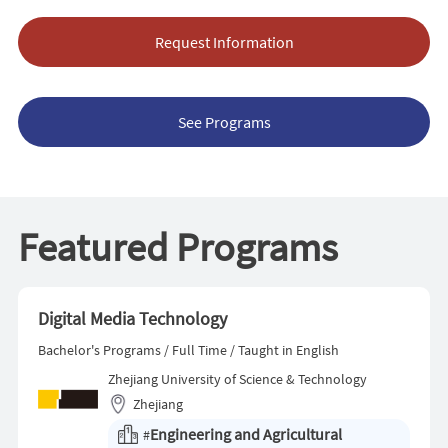
Request Information
See Programs
Featured Programs
Digital Media Technology
Bachelor's Programs / Full Time / Taught in English
Zhejiang University of Science & Technology
Zhejiang
Engineering and Agricultural
#