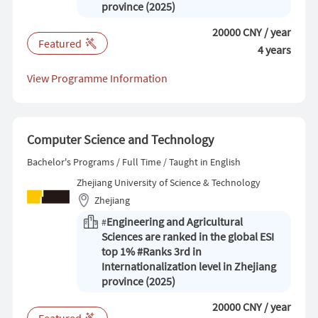
province (2025)
20000 CNY / year
Featured
4 years
View Programme Information
Computer Science and Technology
Bachelor's Programs / Full Time / Taught in English
Zhejiang University of Science & Technology
Zhejiang
Engineering and Agricultural
#
Sciences are ranked in the global ESI
top 1% #Ranks 3rd in
Internationalization level in Zhejiang
province (2025)
20000 CNY / year
Featured