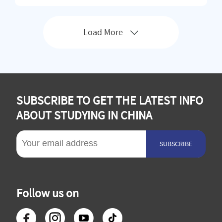
oral programs in 22 colleges and schools, covering 11 dis
ciplines s
Load More
SUBSCRIBE TO GET THE LATEST INFO
ABOUT STUDYING IN CHINA
SUBSCRIBE
Follow us on