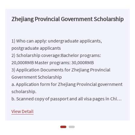
Zhejiang Provincial Government Scholarship
1) Who can apply: undergraduate applicants,
postgraduate applicants
2) Scholarship coverage:Bachelor programs:
20,000RMB Master programs: 30,000RMB
3) Application Documents for Zhejiang Provincial
Government Scholarship
a. Application form for Zhejiang Provincial government
scholarship.
b. Scanned copy of passport and all visa pages in China.
c. Scanned copy of notarized highest diploma and
View Detail
transcripts.
d. 1 or 2 recommendation letters (in Chinese or
English).
e. Transfer letter or study certificate given by the