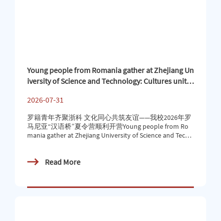
Young people from Romania gather at Zhejiang Un
iversity of Science and Technology: Cultures unite
to build friendship — Our school’s 2026 “Chinese
2026-07-31
Bridge” summer camp in Romania has successfull
y begun
罗籍青年齐聚浙科 文化同心共筑友谊——我校2026年罗
马尼亚“汉语桥”夏令营顺利开营Young people from Ro
mania gather at Zhejiang University of Science and Techn
ology: Cultures unite to build friendship — Our school’s 2
026 “Chinese Bridge” summer camp in Romania has succ
Read More
essfully begun近日，罗马尼亚巴比什-波雅依大学孔子
学院2026 年 “汉语桥” 夏令营开营仪式顺利举行，来自
罗马尼亚的20多位青少年将在我校开启为期两周的文化
探索之旅。本次夏令营活动旨在通过语言文化课程及实
地走访研学相结合的形式，助力罗马尼亚青少年深入走
进中国社会、真切感知中华文化与中国发展、亲身领略
当代中国的历史底蕴与现代活力