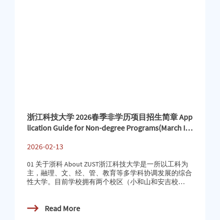
浙江科技大学 2026春季非学历项目招生简章 App
lication Guide for Non-degree Programs(March Int
ake)
2026-02-13
01 关于浙科 About ZUST浙江科技大学是一所以工科为
主，融理、文、经、管、教育等多学科协调发展的综合
性大学。目前学校拥有两个校区（小和山和安吉校
区）。目前，学校开设16个英语授课本科专业与13个英
语授课硕士专业。同时为国际学生开设国际中文教育硕
Read More
士专业及汉语言文学（商务汉语）本科专业（零起
点）。随着国际化合作的深入推进与特色本硕专业体系