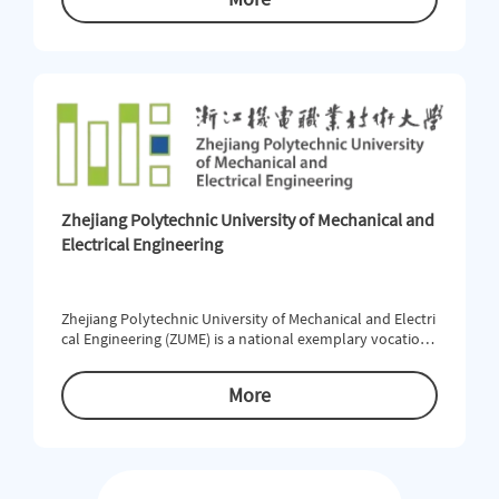
al environment and beneﬁt from a strong academic tradi
tion. WZU offers 55 undergraduate, 40 master and 3 doct
oral programs in 22 colleges and schools, covering 11 dis
ciplines s
Zhejiang Polytechnic University of Mechanical and
Electrical Engineering
Zhejiang Polytechnic University of Mechanical and Electri
cal Engineering (ZUME) is a national exemplary vocationa
l university and an A-level institution under the “High-le
vel Vocational Colleges with Chinese Characteristics” initi
More
ative. The university operates 12 undergraduate vocatio
nal programs and 29 higher vocational programs. It host
s two key program clusters of the Ministry of Education,
six