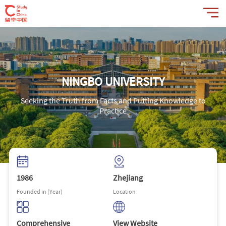
NINGBO UNIVERSITY
Seeking the Truth from Facts and Putting Knowledge to
Practice
1986
Zhejiang
Founded in (Year)
Location
Comprehensive
View Website