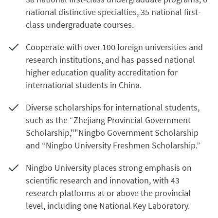
national distinctive specialties, 35 national first-
class undergraduate courses.
Cooperate with over 100 foreign universities and
research institutions, and has passed national
higher education quality accreditation for
international students in China.
Diverse scholarships for international students,
such as the “Zhejiang Provincial Government
Scholarship,""Ningbo Government Scholarship
and “Ningbo University Freshmen Scholarship.”
Ningbo University places strong emphasis on
scientific research and innovation, with 43
research platforms at or above the provincial
level, including one National Key Laboratory.