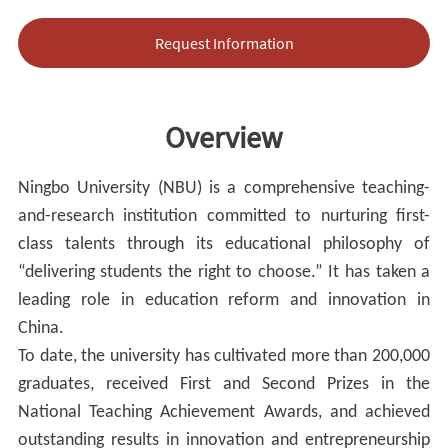
Request Information
Overview
Ningbo University (NBU) is a comprehensive teaching-
and-research institution committed to nurturing first-
class talents through its educational philosophy of
“delivering students the right to choose.” It has taken a
leading role in education reform and innovation in
China.
To date, the university has cultivated more than 200,000
graduates, received First and Second Prizes in the
National Teaching Achievement Awards, and achieved
outstanding results in innovation and entrepreneurship