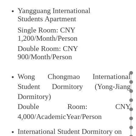
Cooperation (CLEC), independently operated
Confucius Classrooms as well as some HSK test centers
Yangguang International
to study in Chinese universities and colleges.
Students Apartment
Single Room: C
NY
1,200/Month/Person
Double Room: CNY
View Detail
900/Month/Person
Wong Chongmao International
Zhejiang Province Government Scholarship
Student Dormitory (Yong-Jiang
Dormitory)
Scholarship of self-fund students
Double Room: CNY
4,000/AcademicYear/Person
International Student Dormitory on