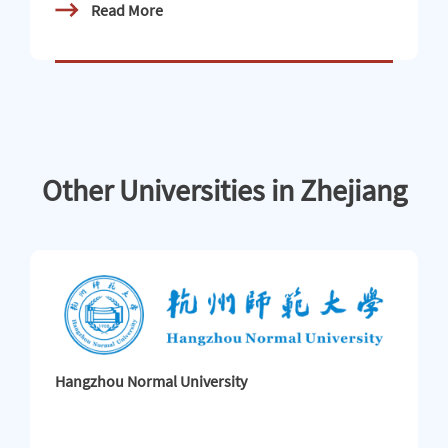
Read More
held整装待发赴乡野 Ready to set off for the countrysid
e 携手共探现代化 Working together to explore moderni
zation宁波大学2026“感知中国 知行华夏”中外青年社会
实践团Ningbo University 2026 “Perceiving C
Other Universities in Zhejiang
Hangzhou Normal University