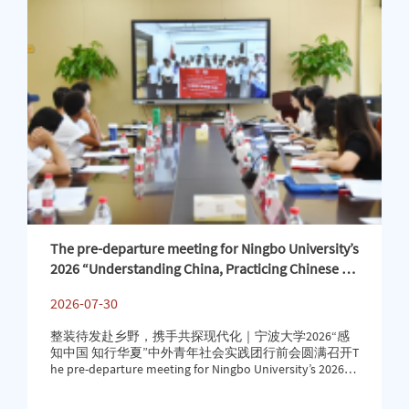
二等奖。On July 24, 2026, the second Ningbo “Cross-b
The pre-departure meeting for Ningbo University’s
2026 “Understanding China, Practicing Chinese Cu
lture” international youth social practice program
2026-07-30
was successfully held
整装待发赴乡野，携手共探现代化｜宁波大学2026“感
知中国 知行华夏”中外青年社会实践团行前会圆满召开T
he pre-departure meeting for Ningbo University’s 2026
“Understanding China, Practicing Chinese Culture” inter
national youth social practice program was successfully