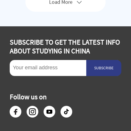
Load More
SUBSCRIBE TO GET THE LATEST INFO
ABOUT STUDYING IN CHINA
SUBSCRIBE
Follow us on