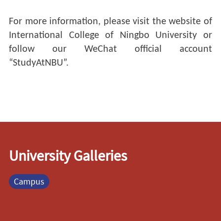
For more information, please visit the website of
International College of Ningbo University or
follow our WeChat official account
“StudyAtNBU”.
University Galleries
Campus