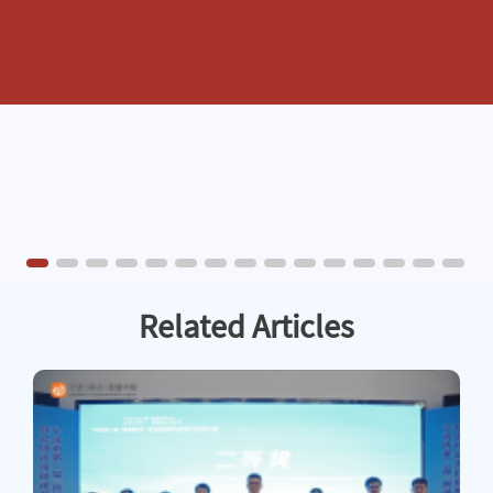
Related Articles