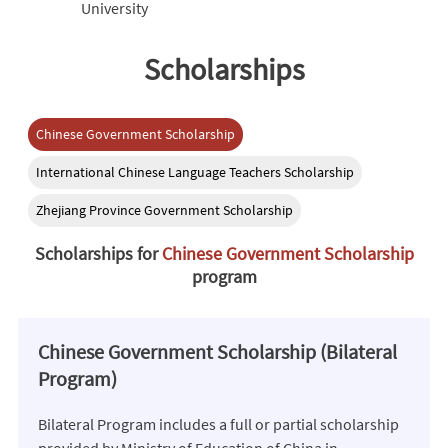
University
Scholarships
Chinese Government Scholarship
International Chinese Language Teachers Scholarship
Zhejiang Province Government Scholarship
Scholarships for
Chinese Government Scholarship
program
Chinese Government Scholarship (Bilateral
Program)
Bilateral Program includes a full or partial scholarship
provided by Ministry of Education of China in