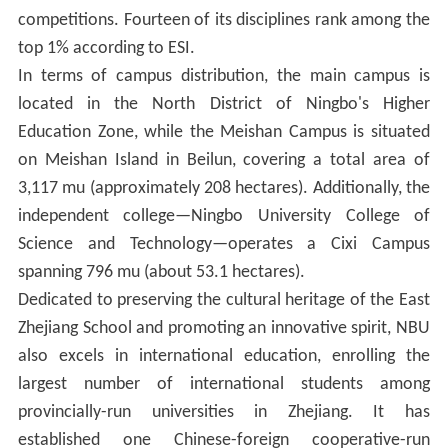
competitions. Fourteen of its disciplines rank among the
top 1% according to ESI.
In terms of campus distribution, the main campus is
located in the North District of Ningbo's Higher
Education Zone, while the Meishan Campus is situated
on Meishan Island in Beilun, covering a total area of
3,117 mu (approximately 208 hectares). Additionally, the
independent college—Ningbo University College of
Science and Technology—operates a Cixi Campus
spanning 796 mu (about 53.1 hectares).
Dedicated to preserving the cultural heritage of the East
Zhejiang School and promoting an innovative spirit, NBU
also excels in international education, enrolling the
largest number of international students among
provincially-run universities in Zhejiang. It has
established one Chinese-foreign cooperative-run