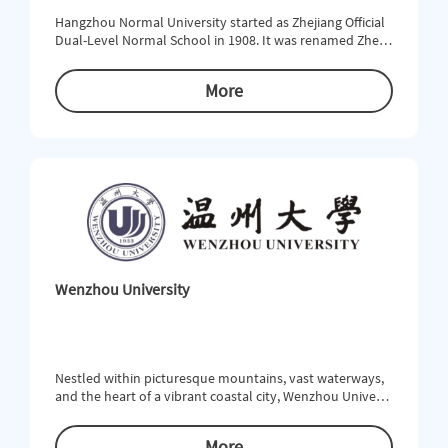
Hangzhou Normal University started as Zhejiang Official
Dual-Level Normal School in 1908. It was renamed Zhejia
ng Provincial First Normal School in 1913. In the turbule
nt early 20th century, the School was open to modern e
More
ducation and emerged as a pioneer of the development
of democracy and science in China. In 1978, Hangzhou Te
achers College was formed on the basis of Hangzhou No
rmal School. At t
Wenzhou University
Nestled within picturesque mountains, vast waterways,
and the heart of a vibrant coastal city, Wenzhou Universi
ty (WZU) offers unparalleled educational opportunities f
or students who are looking to study within a rich cultur
More