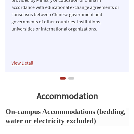
accordance with educational exchange agreements or
consensus between Chinese government and
governments of other countries, institutions,
universities or international organizations.
View Detail
International Chinese Language Teachers
Accommodation
Scholarship
On-campus Accommodations (bedding,
To support outstanding students, scholars and
water or electricity excluded)
currently employed Chinese language teachers
recommended by Center For Language Education And