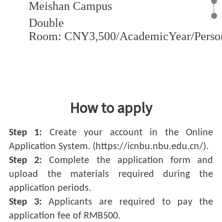
Meishan Campus
Double
Room: CNY3,500/AcademicYear/Perso
View Detail
How to apply
Step 1:
Create your account in the Online
Application System. (https://icnbu.nbu.edu.cn/).
Step 2:
Complete the application form and
upload the materials required during the
application periods.
Step 3:
Applicants are required to pay the
application fee of RMB500.