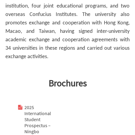
institution, four joint educational programs, and two
overseas Confucius Institutes. The university also
promotes exchange and cooperation with Hong Kong,
Macao, and Taiwan, having signed inter-university
academic exchange and cooperation agreements with
34 universities in these regions and carried out various
exchange activities.
Brochures
2025
International
Student
Prospectus –
Ningbo