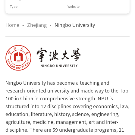
Type
Website
Home
-
Zhejiang
-
Ningbo University
Ningbo University has become a teaching and
research-oriented university and made way to the Top
100 in China in comprehensive strength. NBU is
structured into 12 disciplines covering economics, law,
education, literature, history, science, engineering,
agriculture, medicine, management, art and inter-
discipline. There are 59 undergraduate programs, 21