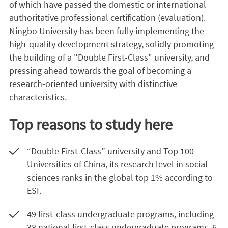
of which have passed the domestic or international
authoritative professional certification (evaluation).
Ningbo University has been fully implementing the
high-quality development strategy, solidly promoting
the building of a "Double First-Class" university, and
pressing ahead towards the goal of becoming a
research-oriented university with distinctive
characteristics.
Top reasons to study here
“Double First-Class” university and Top 100
Universities of China, its research level in social
sciences ranks in the global top 1% according to
ESI.
49 first-class undergraduate programs, including
38 national first-class undergraduate programs, 6