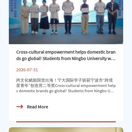
Cross-cultural empowerment helps domestic bran
ds go global! Students from Ningbo University win
second prize in Ningbo’s “Cross-border Star Yout
2026-07-31
h” Innovation Camp
跨文化赋能国货出海！宁大国际学子斩获宁波市“跨境
星青年”创造营二等奖Cross-cultural empowerment help
s domestic brands go global! Students from Ningbo Univ
ersity win second prize in Ningbo’s “Cross-border Star Yo
uth” Innovation Camp7月24日，2026年宁波市第二
Read More
届“跨境星青年”创造营在宁波（前洋）直播中心圆满落
幕。我校商学院摩洛哥籍国际学生CHARBI HAJAR、SAJI
D ABDELHAMID，与中国学生携手组建“Light Up”团队，
凭借出色的跨文化创意表达、精准的海外市场洞察与扎
实的跨境实战能力，在高校参赛队伍中脱颖而出，斩获