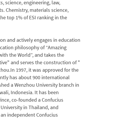
s, science, engineering, law,
. Chemistry, materials science,
e top 1% of ESI ranking in the
tion and actively engages in education
ducation philosophy of “Amazing
ith the World”, and takes the
ative" and serves the construction of "
ou.In 1997, it was approved for the
ently has about 900 international
shed a Wenzhou University branch in
wali, Indonesia. It has been
vince, co-founded a Confucius
University in Thailand, and
ld an independent Confucius