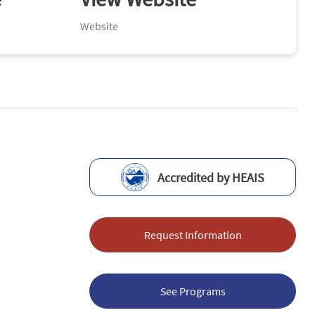
Website
Accredited by HEAIS
Request Information
See Programs