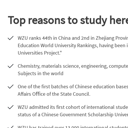
Top reasons to study her
WZU ranks 44th in China and 2nd in Zhejiang Provi
Education World University Rankings, having been i
Universities Project."
Chemistry, materials science, engineering, compute
Subjects in the world
One of the ﬁrst batches of Chinese education base
Aﬀairs Oﬃce of the State Council.
WZU admitted its first cohort of international stu
status of a Chinese Government Scholarship Univers
WZU has trained over 13,000 international students