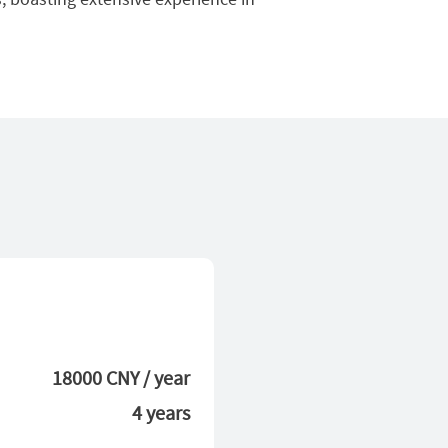
18000 CNY / year
4 years