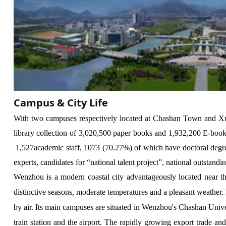
Campus & City Life
With two campuses respectively located at Chashan Town and Xu
library collection of
3
,
02
0,
5
00 paper books and 1,
932
,
2
00 E-books
1
,
527
academic staff,
1073
(
70.27
%) of which have doctoral degr
experts, candidates for “national talent project”, national outstand
Wenzhou is a modern coastal city advantageously located near t
distinctive seasons, moderate temperatures and a pleasant weather
by air. Its main campuses are situated in Wenzhou's Chashan Univ
train station and the airport. The rapidly growing export trade an