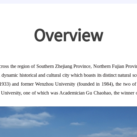
Overview
ross the region of So
uthern Zhejiang Province, Northern Fujian Provin
dynamic historical and cultural city which boasts its distinct natural
1933) and former Wenzhou University (founded in 1984), the two of
the University, one of which was Academician Gu Chaohao, the winner