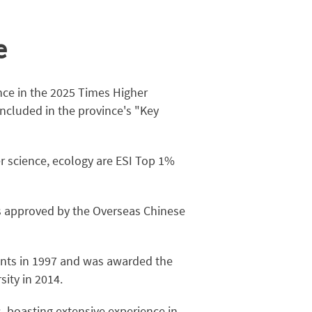
e
nce in the 2025 Times Higher
ncluded in the province's "Key
r science, ecology are ESI Top 1%
s approved by the Overseas Chinese
dents in 1997 and was awarded the
ity in 2014.
, boasting extensive experience in