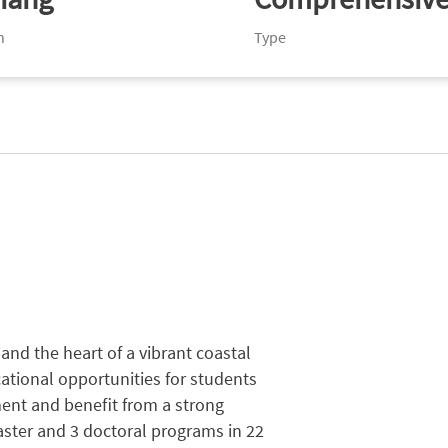
n
Type
nd the heart of a vibrant coastal
ational opportunities for students
nment and beneﬁt from a strong
ster and 3 doctoral programs in 22