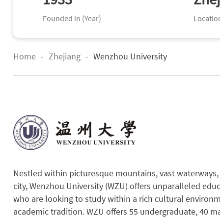
Founded in (Year)
Locatio
Home
-
Zhejiang
-
Wenzhou University
Nestled within picturesque mountains, vast waterways, a
city, Wenzhou University (WZU) offers unparalleled educ
who are looking to study within a rich cultural enviro
academic tradition. WZU offers 55 undergraduate, 40 ma