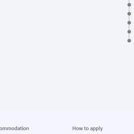
commodation
How to apply