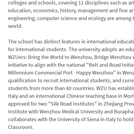
colleges and schools, covering 11 disciplines such as art
education, economics, history, management and ﬁne arts
engineering, computer science and ecology are among th
world.
The school has distinct features in international educa
for international students. The university adopts an e
WZUers: Bring the World to Wenzhou, Bridge Wenzhou w
initiative to align with the national "Belt and Road Initi
Millennium Commercial Port · Happy Wenzhou" in Wenzh
qualiﬁcation to recruit international students, and curr
students from more than 80 countries. WZU has establi
Italy and an international Chinese teaching base in Mori
approved for two "Silk Road Institutes" in Zhejiang Pro
Institute with Wenzhou Medical University and Burapha 
collaborates with the University of Siena in Italy to ho
Classroom.