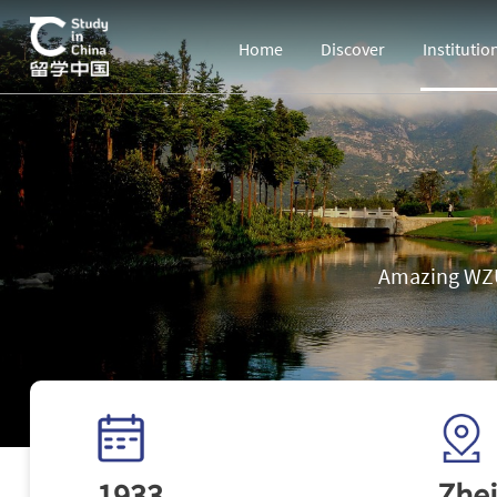
Home
Discover
Institutio
Amazing WZU
1933
Zhej