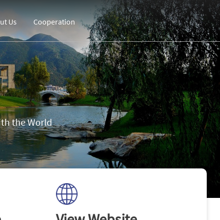
ut Us
Cooperation
th the World
e
View Website