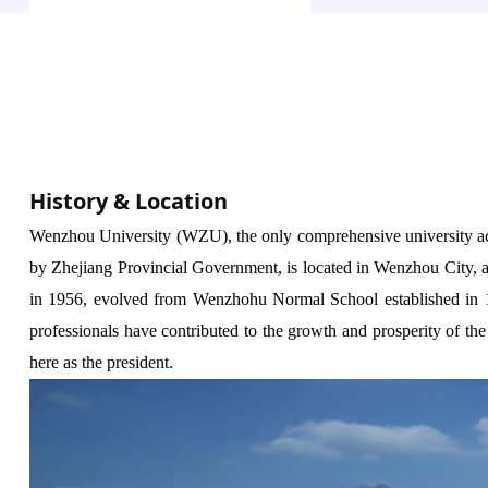
History & Location
Wenzhou
University (WZU), the only comprehensive university ac
by Zhejiang
Provincial
Government, is located in Wenzhou City, a 
in 1956, evolved from Wenzhohu Normal School established in 
professionals have contributed to the growth and prosperity of 
here as the president.