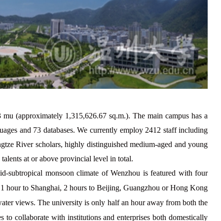
3
mu (approximately 1,315,626.67 sq.m.). The main campus has a
nguages and
73
databases. We currently employ
2412 staff including
angtze River scholars, highly distinguished medium-aged and young
alents at or above provincial level in total.
id-subtropical monsoon climate of Wenzhou is featured with four
nly 1 hour to Shanghai, 2 hours to Beijing, Guangzhou or Hong Kong
ter views. The university is only half an hour away from both the
 to collaborate with institutions and enterprises both domestically