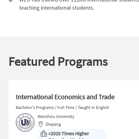
teaching international students.
Featured Programs
International Economics and Trade
Bachelor's Programs / Full Time / Taught in English
Wenzhou University
Zhejiang
2025 Times Higher
#