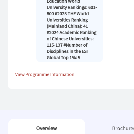
Education World
University Rankings: 601-
800 #2025 THE World
Universities Ranking
(Mainland China): 41
#2024 Academic Ranking
of Chinese Universities:
115-137 #Number of
Disciplines in the ESI
Global Top 1%: 5
View Programme Information
Overview
Brochure