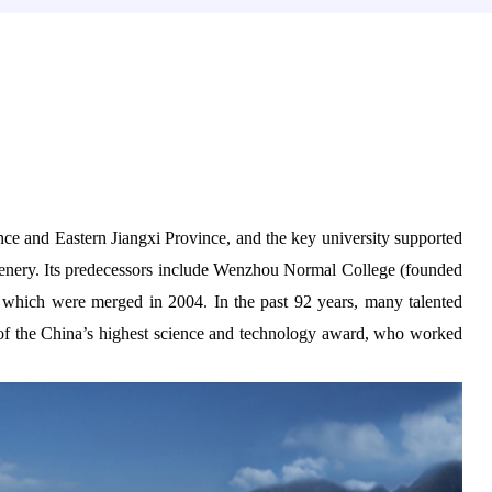
ce and Eastern Jiangxi Province, and the key university supported
 scenery. Its predecessors include Wenzhou Normal College (founded
 which were merged in 2004. In the past
92
years, many talented
 of the China’s highest science and technology award, who worked