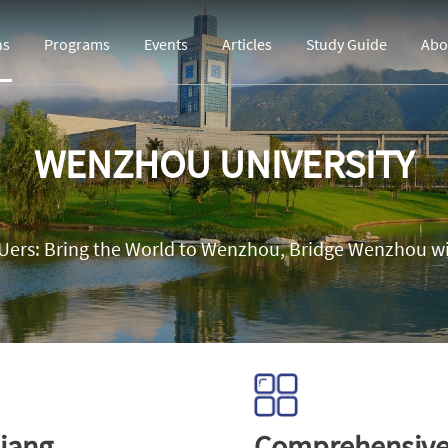
ns
Programs
Events
Articles
Study Guide
Abo
WENZHOU UNIVERSITY
ers: Bring the World to Wenzhou, Bridge Wenzhou wi
iang
Comprehensiv