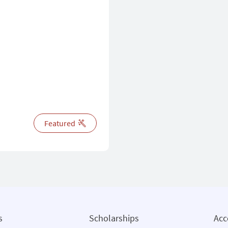
Featured
s
Scholarships
Ac