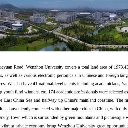
eyuan Road, Wenzhou University covers a total land area of 1973.4
, as well as various electronic periodicals in Chinese and foreign la
ees. We also have
41
national-level talents including academicians, Y
ing youth fund winners, etc.
174
academic professionals were selected as t
he East China Sea and halfway up China's mainland coastline. The m
. It is conveniently connected with other major cities in China, with o
ersity Town which is surrounded by green mountains and picturesque wa
d vibrant private economy bring Wenzhou University great opportunities