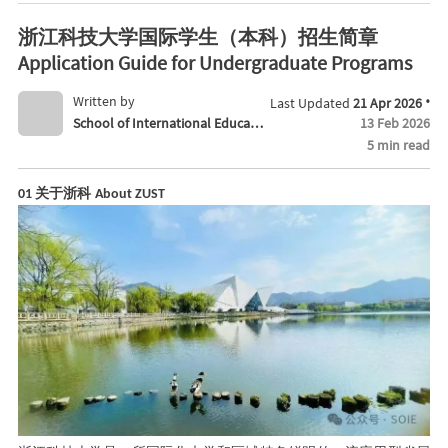
ate Programs
浙江科技大学国际学生（本科）招生简章
Application Guide for Undergraduate Programs
·
Written by
Last Updated
21 Apr 2026
School of International Educati
13 Feb 2026
5 min read
on
关于浙科
01
About ZUST