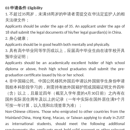
申请条件
03
Eligibility
不超过
周岁，未满
周岁的申请者需提交在华法定监护人的相
1.
35
18
关法律文件；
Applicants should be under the age of 35. An applicant under the age of
18 shall submit the legal documents of his/her legal guardian(s) in China.
身心健康；
2.
Applicants should be in good health both mentally and physically.
具有高中毕业同等学历或以上，应届高中毕业生由在读学校开具
3.
预毕业证明；
Applicants should be an academically excellent holder of high school
diploma or above, fresh high school graduates shall submit the pre-
graduation certificate issued by his or her school.
非中国籍公民。中国公民移民外国后申请以外国留学生身份申请
4.
我校本科阶段学习的，则需持有效外国籍护照或国籍证明文件四年
（含）以上，且最近四年（截至入学年度的
月
日前）之内有在
4
30
国外实际居住两年及以上的记录（一年中实际在国外居住满
个月
9
可按一年计算，以入境和出境签章为准）；
Non-Chinese citizens. Those who emigrated to other countries from the
Mainland China, Hong Kong, Macao, or Taiwan applying to study in ZUST
as international students, should meet the following additional