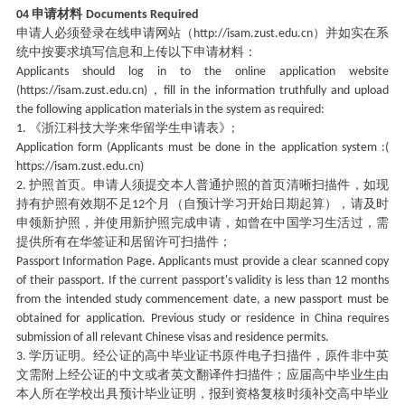
申请材料
04
Documents Required
申请人必须登录在线申请网站（
）并如实在系
http://isam.zust.edu.cn
统中按要求填写信息和上传以下申请材料：
Applicants should log in to the online application website
，
(https://isam.zust.edu.cn)
fill in the information truthfully and upload
the following application materials in the system as required:
《浙江科技大学来华留学生申请表》
1.
;
Application form (Applicants must be done in the application system :(
https://isam.zust.edu.cn)
护照首页。申请人须提交本人普通护照的首页清晰扫描件，如现
2.
持有护照有效期不足
个月（自预计学习开始日期起算），请及时
12
申领新护照，并使用新护照完成申请，如曾在中国学习生活过，需
提供所有在华签证和居留许可扫描件；
Passport Information Page. Applicants must provide a clear scanned copy
of their passport. If the current passport's validity is less than 12 months
from the intended study commencement date, a new passport must be
obtained for application. Previous study or residence in China requires
submission of all relevant Chinese visas and residence permits.
学历证明。经公证的高中毕业证书原件电子扫描件，原件非中英
3.
文需附上经公证的中文或者英文翻译件扫描件；应届高中毕业生由
本人所在学校出具预计毕业证明，报到资格复核时须补交高中毕业