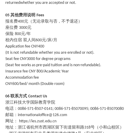
returnedwhether you are accepted or not.
其他费用说明
05
Fees
报名费
元（无论录取与否，不予退还）
400
座位费
元
3000
保险
元
年
800
/
校内住宿
双人间
元
床
月
600
/
/
Application fee CNY400
(It is not refundable whether you are enrolled or not).
Seat fee CNY3000 for degree programs
(Seat fee works as pre-paid tuition and is non-refundable).
Insurance fee CNY 800/Academic Year
Accommodation fee
CNY600/bed/ month (Double room)
联系方式
06
Contact Us
浙江科技大学国际教育学院
电话：
0086-571-8507-0141; 0086-571-85070095; 0086-571-85070080
邮箱：
internationaloffice@126.com
网址：
https://ies.zust.edu.cn
地址：浙江省杭州市西湖区留下街道留和路
号（小和山校区）
318