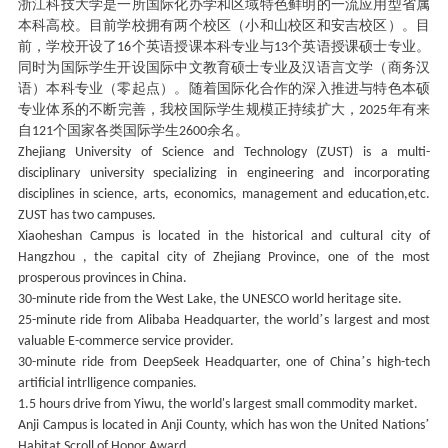
浙江科技大学是一所国际化办学和区域特色鲜明的一流应用型省属
本科高校。目前学校拥有两个校区（小和山校区和安吉校区）。目
前，学校开设了
个英语授课本科专业与
个英语授课硕士专业。
16
13
同时为国际学生开设国际中文教育硕士专业及汉语言文学（商务汉
语）本科专业（零起点）。随着国际化合作的深入推进与特色本硕
专业体系的不断完善，我校国际学生规模正持续扩大，
年有来
2025
自
个国家各类国际学生
余名。
121
2600
Zhejiang University of Science and Technology (ZUST) is a multi-
disciplinary university specializing in engineering and incorporating
disciplines in science, arts, economics, management and education,etc.
ZUST has two campuses.
Xiaoheshan Campus is located in the historical and cultural city of
Hangzhou , the capital city of Zhejiang Province, one of the most
prosperous provinces in China.
30-minute ride from the West Lake, the UNESCO world heritage site.
’
25-minute ride from Alibaba Headquarter, the world
s largest and most
valuable E-commerce service provider.
’
30-minute ride from DeepSeek Headquarter, one of China
s high-tech
artificial intrlligence companies.
1.5 hours drive from Yiwu, the world's largest small commodity market.
’
Anji Campus is located in Anji County, which has won the United Nations
Habitat Scroll of Honor Award.