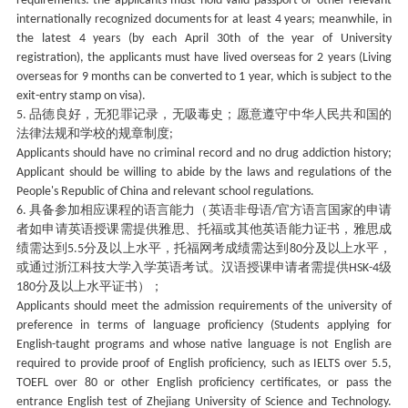
requirements: the applicants must hold valid passport or other relevant
internationally recognized documents for at least 4 years; meanwhile, in
the latest 4 years (by each April 30th of the year of University
registration), the applicants must have lived overseas for 2 years (Living
overseas for 9 months can be converted to 1 year, which is subject to the
exit-entry stamp on visa).
品德良好，无犯罪记录，无吸毒史；愿意遵守中华人民共和国的
5.
法律法规和学校的规章制度
;
Applicants should have no criminal record and no drug addiction history;
Applicant should be willing to abide by the laws and regulations of the
People's Republic of China and relevant school regulations.
具备参加相应课程的语言能力（英语非母语
官方语言国家的申请
6.
/
者如申请英语授课需提供雅思、托福或其他英语能力证书，雅思成
绩需达到
分及以上水平，托福网考成绩需达到
分及以上水平，
5.5
80
或通过浙江科技大学入学英语考试。汉语授课申请者需提供
级
HSK-4
分及以上水平证书）；
180
Applicants should meet the admission requirements of the university of
preference in terms of language proficiency (Students applying for
English-taught programs and whose native language is not English are
required to provide proof of English proficiency, such as IELTS over 5.5,
TOEFL over 80 or other English proficiency certificates, or pass the
entrance English test of Zhejiang University of Science and Technology.