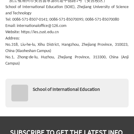
浙江省湖州市安吉县孝源街道中德路
号（安吉校区）
1
School of International Education (SOIE), Zhejiang University of Science
and Technology
Tel: 0086-571-8507-0141; 0086-571-85070095; 0086-571-85070080
Email: internationaloffice@126.com
Website: https://ies.zust.edu.cn
Address:
No.318, Liu-he-lu, Xihu District, Hangzhou, Zhejiang Province, 310023,
China (Xiaoheshan Campus)
No.1, Zhong-de-lu, Huzhou, Zhejiang Province, 313300, China (Anji
Campus)
School of International Education
SUBSCRIBE TO GET THE LATEST INFO