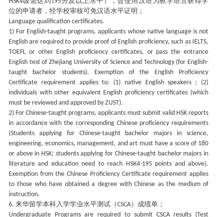
级需达到
分及以上水平），曾使用汉语为教学语言获得学
HSK4
195
位的申请者，经学校审核可免汉语水平证明；
Language qualification certificates.
1) For English-taught programs, applicants whose native language is not
English are required to provide proof of English proficiency, such as IELTS,
TOEFL or other English proficiency certificates, or pass the entrance
English test of Zhejiang University of Science and Technology (for English-
taught bachelor students). Exemption of the English Proficiency
Certificate requirement applies to: (1) native English speakers ; (2)
individuals with other equivalent English proficiency certificates (which
must be reviewed and approved by ZUST).
2) For Chinese-taught programs, applicants must submit valid HSK reports
in accordance with the corresponding Chinese proficiency requirements
(Students applying for Chinese-taught bachelor majors in science,
engineering, economics, management, and art must have a score of 180
or above in HSK; students applying for Chinese-taught bachelor majors in
literature and education need to reach HSK4-195 points and above).
Exemption from the Chinese Proficiency Certificate requirement applies
to those who have obtained a degree with Chinese as the medium of
instruction.
来华留学本科入学学业水平测试（
）成绩单；
6.
CSCA
Undergraduate Programs are required to submit CSCA results (Test