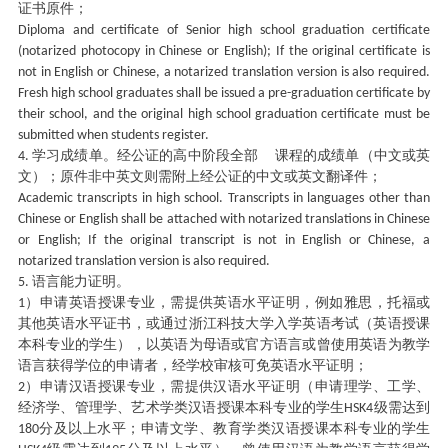
证书原件；
Diploma and certificate of Senior high school graduation certificate
(notarized photocopy in Chinese or English); If the original certificate is
not in English or Chinese, a notarized translation version is also required.
Fresh high school graduates shall be issued a pre-graduation certificate by
their school, and the original high school graduation certificate must be
submitted when students register.
学习成绩单。经公证的高中阶段全部 课程的成绩单（中文或英
4.
文）；原件非中英文则需附上经公证的中文或英文翻译件；
Academic transcripts in high school. Transcripts in languages other than
Chinese or English shall be attached with notarized translations in Chinese
or English; If the original transcript is not in English or Chinese, a
notarized translation version is also required.
语言能力证明。
5.
）申请英语授课专业，需提供英语水平证明，例如雅思，托福或
1
其他英语水平证书，或通过浙江科技大学入学英语考试（英语授课
本科专业的学生），以英语为母语或官方语言或曾使用英语为教学
语言获得学位的申请者，经学校审核可免英语水平证明；
）申请汉语授课专业，需提供汉语水平证明（申请理学、工学、
2
经济学、管理学、艺术学类汉语授课本科专业的学生
级需达到
HSK4
分及以上水平；申请文学、教育学类汉语授课本科专业的学生
180