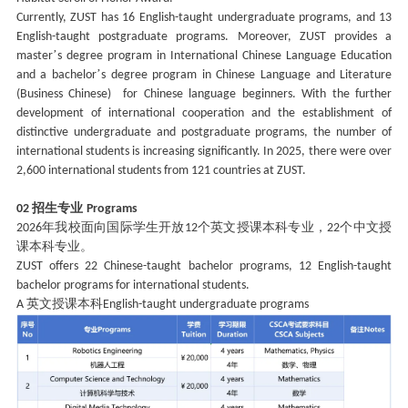
Currently, ZUST has 16 English-taught undergraduate programs, and 13
English-taught postgraduate programs. Moreover, ZUST provides a
’
master
s degree program in International Chinese Language Education
’
and a bachelor
s degree program in Chinese Language and Literature
(Business Chinese) for Chinese language beginners. With the further
development of international cooperation and the establishment of
distinctive undergraduate and postgraduate programs, the number of
international students is increasing significantly. In 2025, there were over
2,600 international students from 121 countries at ZUST.
招生专业
02
Programs
年我校面向国际学生开放
个英文授课本科专业，
个中文授
2026
12
22
课本科专业。
ZUST offers 22 Chinese-taught bachelor programs, 12 English-taught
bachelor programs for international students.
英文授课本科
A
English-taught undergraduate programs