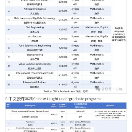
中文授课本科
B
Chinese-taught undergraduate programs