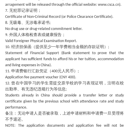
arragement will be released through the official website: www.csca.cn).
无犯罪记录证明；
7.
Certificate of Non-Criminal Record (or Police Clearance Certificate).
无吸毒、无涉毒承诺书
8.
;
No drug use or drug-related commitment letter.
外国人体格检查表或健康报告；
9.
Valid Foreigner Physical Examination Report.
经济担保函（提供至少一年学费相当金额的存款证明）
10.
;
Statement of Financial Support (Bank statement to prove that the
applicant has sufficient funds to afford his or her tuition, accommodation
and living expenses in China).
申请费银行汇款凭证（
元人民币）
11.
400
;
Application fee payment voucher (CNY 400).
曾在中国学习的学生需提交原学校的学习表现证明，注明在校
12.
出勤率、有无违纪违规行为等信息
;
Students already in China should provide a transfer letter or study
certificate given by the previous school with attendance rate and study
performance.
备注：无论申请人是否被录取，上述申请材料和申请费一旦受理将
不予退还。
NOTE: The application documents and application fee will not be