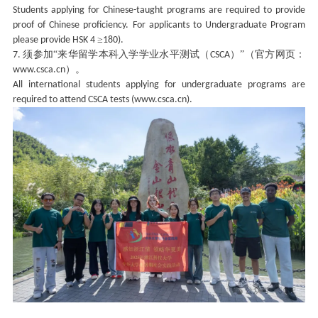
Students applying for Chinese-taught programs are required to provide
proof of Chinese proficiency. For applicants to Undergraduate Program
≥
please provide HSK 4
180).
须参加“来华留学本科入学学业水平测试（
）”（官方网页：
7.
CSCA
）。
www.csca.cn
All international students applying for undergraduate programs are
required to attend CSCA tests (www.csca.cn).