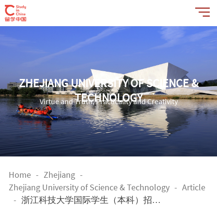
ZHEJIANG UNIVERSITY OF SCIENCE &
TECHNOLOGY
Virtue and Truth, Practicality and Creativity
Home
-
Zhejiang
-
Zhejiang University of Science & Technology
-
Article
-
浙江科技大学国际学生（本科）招生
简章 Application Guide for Undergradu