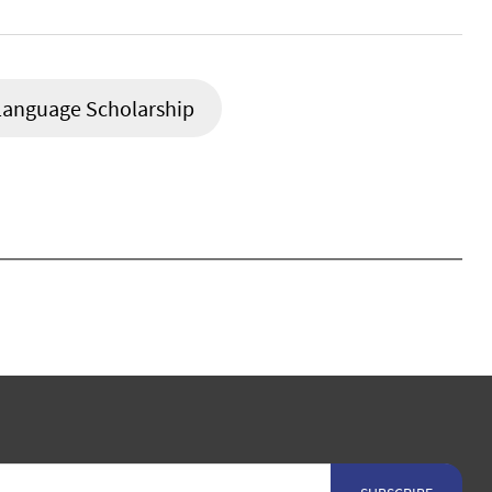
Language Scholarship