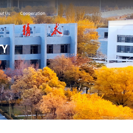
ut Us
Cooperation
TY