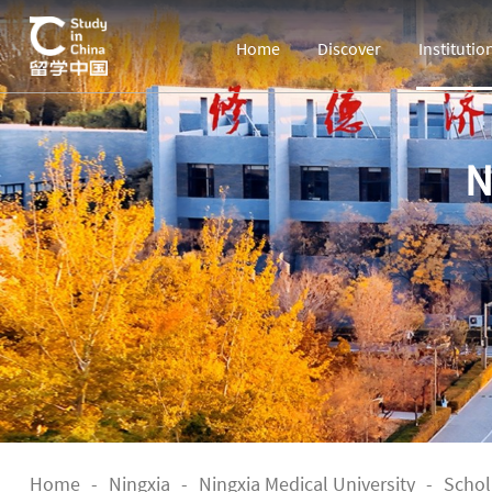
Home
Discover
Institutio
N
Home
-
Ningxia
-
Ningxia Medical University
-
Schol