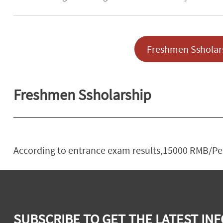
Freshmen Ssholar
Freshmen Ssholarship
According to entrance exam results,15000 RMB/Pers
SUBSCRIBE TO GET THE LATEST INF