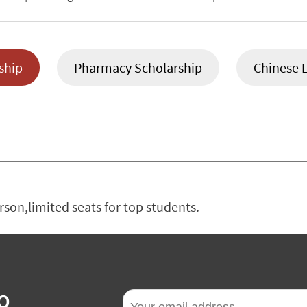
ship
Pharmacy Scholarship
Chinese 
on,limited seats for top students.
O