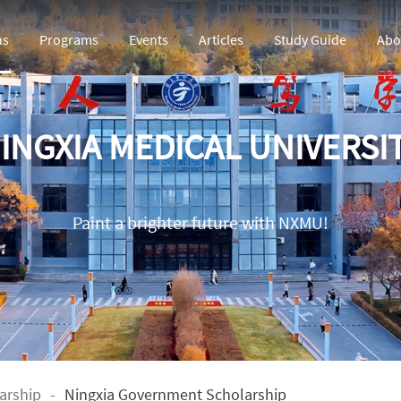
ns
Programs
Events
Articles
Study Guide
Abo
INGXIA MEDICAL UNIVERSI
Paint a brighter future with NXMU!
arship
-
Ningxia Government Scholarship