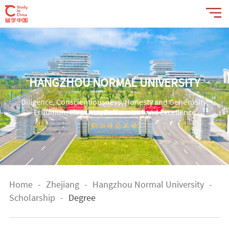
HANGZHOU NORMAL UNIVERSITY
Diligence, Conscientiousness, Honesty and Generosity;
Erudition, Elegance, Refinement and Excellence
Home
-
Zhejiang
-
Hangzhou Normal University
-
Scholarship
-
Degree