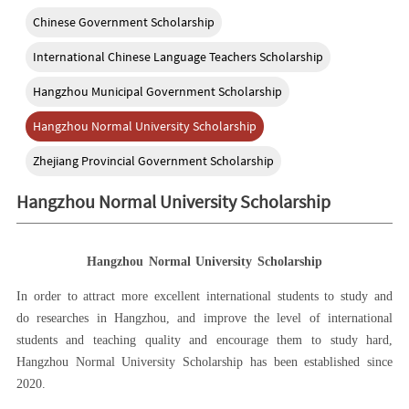
Chinese Government Scholarship
International Chinese Language Teachers Scholarship
Hangzhou Municipal Government Scholarship
Hangzhou Normal University Scholarship
Zhejiang Provincial Government Scholarship
Hangzhou Normal University Scholarship
Hangzhou Normal University Scholarship
In order to attract more excellent international students to study and
do researches in Han
gzhou
, and improve the level of international
students and teaching quality and encourage them to study hard,
Hangzhou Normal University Scholarship has been established since
2020.