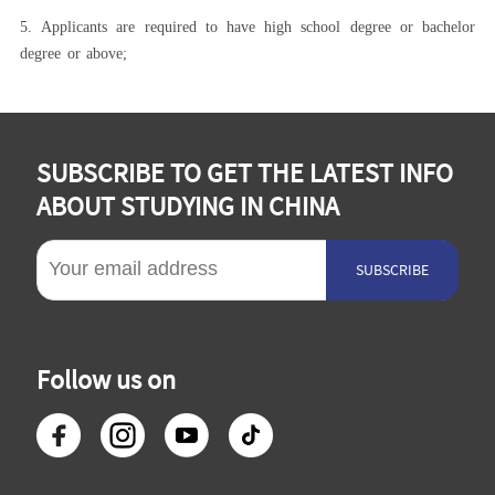
5.
Applicants are required to have high school degree or bachelor
degree or above;
SUBSCRIBE TO GET THE LATEST INFO
ABOUT STUDYING IN CHINA
SUBSCRIBE
Follow us on