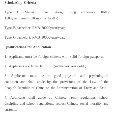
Scholarship Criteria
Type A (Master): Free tuition
;
living allowance: RMB
1500yuan
/
month( 10 months totally)
Type B(bachelor): RMB 20000yuan
/year;
Type C(bachelor): RMB 10000yuan
/year;
Qualifications for Application
1.
Applicants must be foreign citizens with valid foreign passports;
2.
Applicants are from 18 to 35 (inclusive) years old ;
3.
Applicants must be
in good physical and psychological
condition
and shall abide by the provisions of the
Law of the
People's Republic of China on the Administration of Entry and Exit
;
4.
Applicants shall abide by Chinese laws, regulations, school
discipline and school regulations, respect Chinese social morality and
customs;