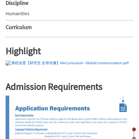
Discipline
Humanities
Curriculum
Highlight
课程设置【研究生 全球传播】MA Curriculum - Global Communication.pdf
Admission Requirements