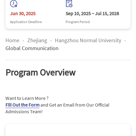
Jun 30, 2025
Sep 10, 2025 ~ Jul 15, 2028
Application Deadline
Program Period
Home
-
Zhejiang
-
Hangzhou Normal University
-
Global Communication
Program Overview
Want to Learn More ?
Fill Out the Form
and Get an Email from Our Official
Admissions Team!