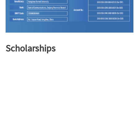
Scholarships