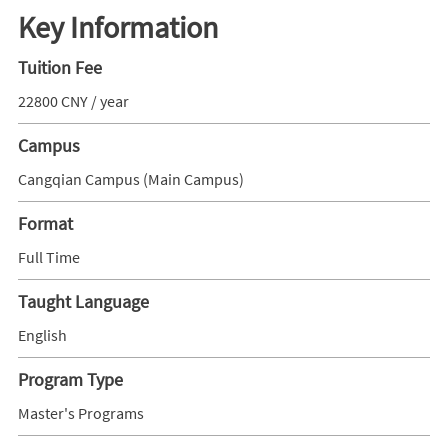
Key Information
Tuition Fee
22800 CNY / year
Campus
Cangqian Campus (Main Campus)
Format
Full Time
Taught Language
English
Program Type
Master's Programs