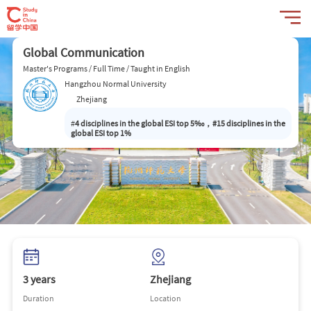
Global Communication
Master's Programs / Full Time / Taught in English
Hangzhou Normal University
Zhejiang
#
4 disciplines in the global ESI top 5‰，#15 disciplines in the
global ESI top 1%
3 years
Zhejiang
Duration
Location