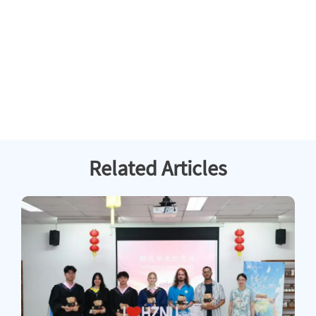
Related Articles