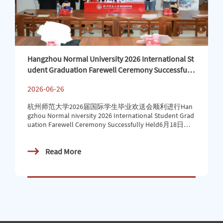
Hangzhou Normal University 2026 International St
udent Graduation Farewell Ceremony Successfully
Held
2026-06-26
杭州师范大学2026届国际学生毕业欢送会顺利进行Han
gzhou Normal niversity 2026 International Student Grad
uation Farewell Ceremony Successfully Held6月18日上
午，杭州师范大学2026届国际学生毕业欢送会在恕园4
号楼308报告厅举行。国教院党总支书记徐凌芸、国教
Read More
院党总支（国际生办）副书记（副主任）马珺、信息学
院国际学生联络员张洋、国教院学工办辅导员、国际毕
业生和家长代表等参加欢送仪式，与国际毕业生共同见
证这重要时刻。On the morning of June 18th, the 2026 g
raduation farewell ceremony for international students
of Hangzhou Normal University was held in Lectu