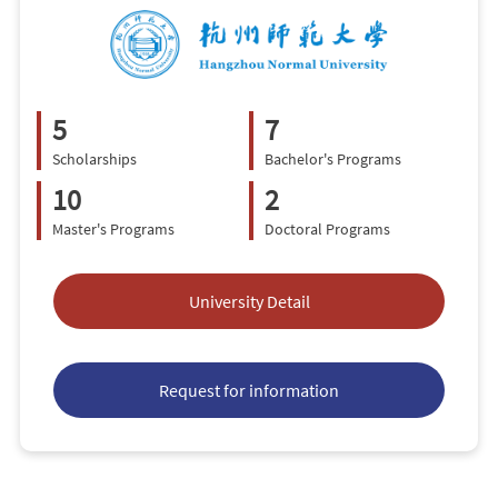
5
7
Scholarships
Bachelor's Programs
10
2
Master's Programs
Doctoral Programs
University Detail
Request for information