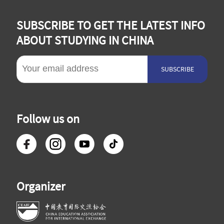
SUBSCRIBE TO GET THE LATEST INFO
ABOUT STUDYING IN CHINA
SUBSCRIBE
Follow us on
Organizer