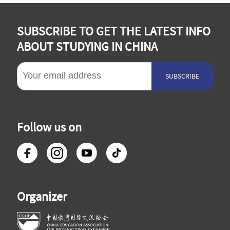
SUBSCRIBE TO GET THE LATEST INFO
ABOUT STUDYING IN CHINA
SUBSCRIBE
Follow us on
Organizer