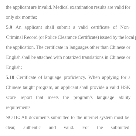
the
applic
ant
are
invalid.
Medical
examination
results
are
valid
for
only
six months;
5.9
An
applicant
shall
submit
a
valid
certificate
of Non-
Criminal
Record
(or
Police
Clearance
Certificate)
issued
by
the
local
the
application.
The
certificate in languages
other than
Chinese or
English
shall
be
atta
ched
with
notarized
translations in Chinese or
Engl
ish;
5.10
Certificate of
language proficiency. When applying for a
Chinese-taught p
rogram,
an applicant
shall provide a valid HSK
scor
e report
that
meets
the
program’s
language
ability
requirements.
NOTE: All documents submitted to the internet system must be
clear, authentic and valid. For the submitted