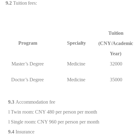
9.2
Tuition
fees:
Tuition
Program
Specialty
(CNY/Academic
Year)
Master’s Degree
Medicine
32000
Doctor’s Degree
Medicine
35000
9.3
Accommodation fee
l
Twin room: CNY 480 per person per
month
l
Single room: CNY 960 per person per month
9.4
Insurance