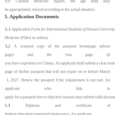
For Chinese medicine majors, the age
limit may
be
appropriately
relaxed
ac
cording
to
the actual
situation.
5. Application Documents
5.1
Application
Form
for
International
Students
of
Henan
University
Medicine
(Filled in
onlin
e);
5.2
A scanned
copy
of the
passport
homepage
(photo
page)
and
the
visa
page
(if
you
have
experience
in
China).
An
applicant
shall
submi
t
a
clear
scan
page
of his/her passport
that
will
not
expire
on
or before
March
1,
202
7
.
Renew the passport if
the requirement is not met. An
applicant who fails to
apply
f
or
a
passport
due
to
objective
reasons
may
submit
valid
docume
5.3
Diploma
and
certificat
e
of
highest
education
(notarized
photocopy). An
applicant