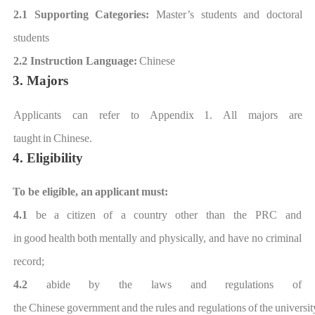
2.1 Supporting Categories
:
Master
’
s students and doctoral
students
2.2 Instruction Language:
Chinese
3. Majors
Applicants can refer to Appendi
x
1. All majors are
taught
in
Chinese.
4. Eligibility
To be eligible, an
applicant
must:
4.1
be
a
citizen
of a
country
other than the PRC
and
in
good
health
both
mentally
and
physically, and have no
criminal
record;
4.2
abide
by
the
laws
and
regulations
of
the
Chinese
government
and
the
rules
and
regulations
of
the
universit