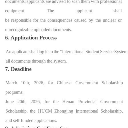
d
ocuments,
applicants
are
advised to scan them
with
professional
equipment. The applicant
shall
be
responsible
for
t
he
consequences
caused by the unclear or
unrecognizable uploaded document
s.
6. Application Process
An
applicant
shall
log
in
to
the
“
International
Student
Service
System
all documents th
rough the system.
7. Deadline
March 10th,
2026
,
for Chinese Government Scholarship
programs;
June 20th,
2026
,
for
the Henan Provincial Government
Scholarship, the
HUCM
Zhongjing International Scholarship,
and self-funded applications.