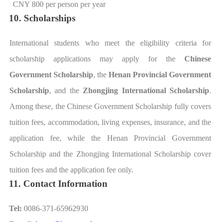
CNY 800 per person per year
10. Scholarships
International students who meet the eligibility criteria for
scholarship applications may apply for the
Chinese
Government Scholarship
, the
Henan Provincial Government
Scholarship
, and the
Zhongjing International Scholarship
.
Among these, the Chinese Government Scholarship fully covers
tuition fees, accommodation, living expenses, insurance, and the
application fee, while the Henan Provincial Government
Scholarship and the Zhongjing International Scholarship cover
tuition fees and the application fee only.
11. Contact Information
Tel:
0086-371-65962930