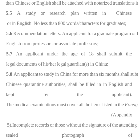
than
Chinese
or
Englis
h
shall
be
attached
with
notarized
translations
i
5.5
A
study
or
research
plan
written
in Chinese
or
in
English.
N
o
less
than
800
words/characters
for graduates;
5.6
Recommendation
letters.
An
applicant
for
a
graduate
p
rogram
or
English from professors or associate pr
ofessors;
5.7
An
applicant under the
age
of 18
shall
sub
mit the
legal
documents
of
his/her
legal
guardian(s) in China;
5.8
An
applicant
to
study
in
Chi
na
for
more
than
six
months
shall
sub
Chinese
quarantine
authorities,
shall be
filled
in in
English
and
kept by
the
applicant)
.
The
medical
examinations
must
cover
all
the
ite
ms
listed
in
the
Foreig
(Appendix
5).In
complete
records
or
those
without
the
signature
of
the
attending
sealed
photograph
of