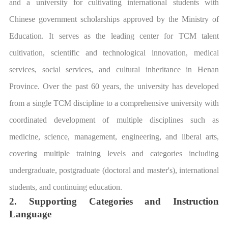
and a university for cultivating international students with
Chinese government scholarships approved by the Ministry of
Education. It serves as the leading center for TCM talent
cultivation, scientific and technological innovation, medical
services, social services, and cultural inheritance in Henan
Province. Over the past 60 years, the university has developed
from a single TCM discipline to a comprehensive university with
coordinated development of multiple disciplines such as
medicine, science, management, engineering, and liberal arts,
covering multiple training levels and categories including
undergraduate, postgraduate (doctoral and master's), international
students, and continuing education.
2. Supporting Categories and Instruction
Language