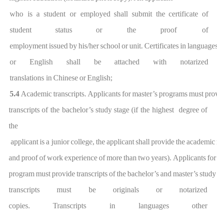
who is a
student or employ
ed
shall
submit
the
certificate
of
studen
t
status
or the proo
f
of
employment
issued
by
h
is/her
school
or
unit.
Certificates
in
language
or English shall be attached with notarized
translations
in
Chinese
or
English;
5.4
Academic
transcripts.
Applicants
for
master
’
s
programs
must
pro
transcripts
of the
bachelor’s
study
stage
(if the
highest degree
of
the
applic
ant
is
a
junior
college
,
the
applicant
shall
provide
the
academic
and
proof
of
work
experience
of
more
than
two
years
).
Applicants
for
program
must
provide
transcripts
of
the
bachelor’s
a
nd
master’s
study
transcripts must be originals
or notarized
copies.
Transcripts
in
languages
other