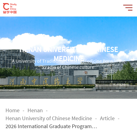
HENAN UNIVERSITY OF CHINESE
MEDICINE
A University of Traditional Chinese Medicine Born in the
cradle of Chinese culture
Home
-
Henan
-
Henan University of Chinese Medicine
-
Article
-
2026 International Graduate Program o
f Henan University of Chinese Medicine