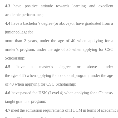
4.3
have positive attitude towards learning and excellent
academic per
formance;
4.4
have
a
bachelor’s
degree
(or
above)
or
have
graduated
from
a
ju
nior
college
for
more than
2 years, under the age of 40 when applying for a
master’s program
,
under the age of
35 when applying for
CSC
Scholarship
;
4.
5
have
a master’s
degree
or above
under
the
age
of
45
when
applying
for
a
doctoral
program
,
under the age
of
40
when applying for
CSC Scholarship
;
4.
6
have
passed
the
HSK
(Level
4)
when
applying
for
a
Chinese-
program;
taught
graduate
4.
7
meet
the
adm
ission
requirements
of
HU
CM
in
terms
of
academic