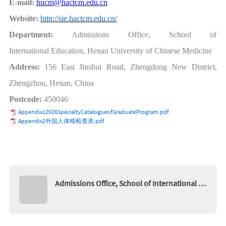
E-mail:
hucm@hactcm.edu.cn
Website:
http://sie.hactcm.edu.cn/
Department:
Admissions Office, School of
International
Education, Henan
University
of
Chinese
Medicine
Address:
156 East Jinshui Road, Zhengdong New D
istrict,
Zhengzhou, Henan, China
Postcode:
450046
Appendix12026SpecialtyCatalogueofGraduateProgram.pdf
Appendix2外国人体格检查表.pdf
Admissions Office, School of International Ed
ucation