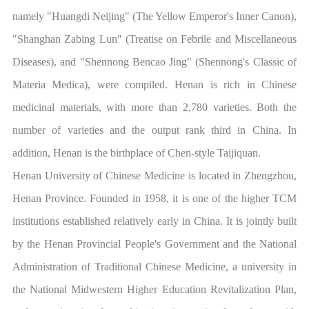
namely "Huangdi Neijing" (The Yellow Emperor's Inner Canon),
"Shanghan Zabing Lun" (Treatise on Febrile and Miscellaneous
Diseases), and "Shennong Bencao Jing" (Shennong's Classic of
Materia Medica), were compiled. Henan is rich in Chinese
medicinal materials, with more than 2,780 varieties. Both the
number of varieties and the output rank third in China. In
addition, Henan is the birthplace of Chen-style Taijiquan.
Henan University of Chinese Medicine is located in Zhengzhou,
Henan Province. Founded in 1958, it is one of the higher TCM
institutions established relatively early in China. It is jointly built
by the Henan Provincial People's Government and the National
Administration of Traditional Chinese Medicine, a university in
the National Midwestern Higher Education Revitalization Plan,