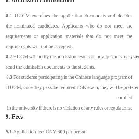
8. Admission Confirmation
8.1
HUCM
examines the application documents and
decides
the
nominated
candidates. Applicants who
do not meet the
requirements
or application materials
that do not meet the
requirements wil
l not be accepted
.
8.2
HUCM
will
notify
the
admission
results
to
the
applicants
by
syst
send the admission doc
uments to the
students.
8.3
For
students participat
ing
in
the
Chinese
language
program
of
HUCM,
once
they
pass
the
required
HSK
exam,
they
will
be
pref
eren
enrolled
in
the
university
if
there
is
no
violation
of
any
rules
or
regulations
.
9. Fees
9.1
Application fee
: CNY 600 per person