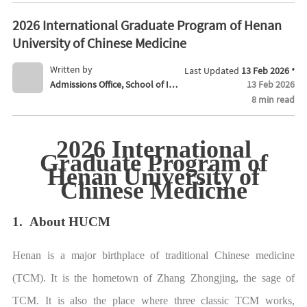
2026 International Graduate Program of Henan
University of Chinese Medicine
·
Written by
Last Updated
13 Feb 2026
Admissions Office, School of Int
13 Feb 2026
8 min read
ernational Education
2026 International
Graduate Program of
Henan University of
Chinese Medicine
1. About HUCM
Henan is a major birthplace of traditional Chinese medicine
(TCM). It is the hometown of Zhang Zhongjing, the sage of
TCM. It is also the place where three classic TCM works,